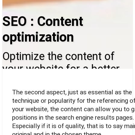
SEO : Content
optimization
Optimize the content of
your website for a better
referencing
The second aspect, just as essential as the
technique or popularity for the referencing o
your website, the content can allow you to g
positions in the search engine results pages.
Especially if it is of quality, that is to say mai
original and in the chosen theme.