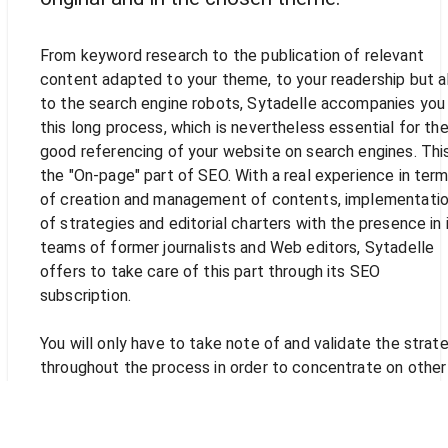
From keyword research to the publication of relevant
content adapted to your theme, to your readership but a
to the search engine robots, Sytadelle accompanies you 
this long process, which is nevertheless essential for th
good referencing of your website on search engines. This
the "On-page" part of SEO. With a real experience in ter
of creation and management of contents, implementati
of strategies and editorial charters with the presence in 
teams of former journalists and Web editors, Sytadelle
offers to take care of this part through its SEO
subscription.
You will only have to take note of and validate the strat
throughout the process in order to concentrate on other
tasks that are just as essential in the life of your compan
The creation and management of content within the
framework of an optimization of the referencing of your